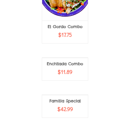
El Gordo Combo
ADD TO CART
$
17.75
VIEW MORE
Enchilada Combo
$
11.89
Familia Special
$
42.99