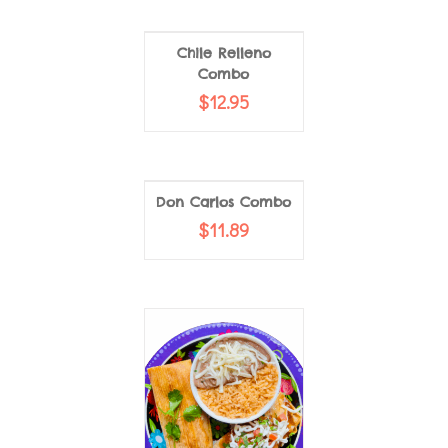
Chile Relleno
Combo
$
12.95
Don Carlos Combo
$
11.89