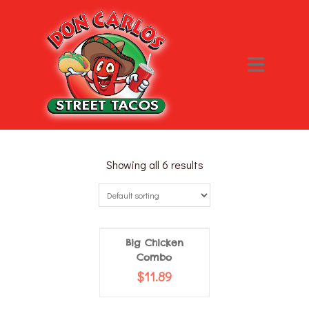
Showing all 6 results
Big Chicken
Combo
$
11.89